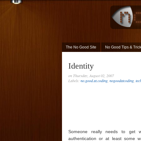
The No Good Site
No Good Tips & Tric
Identity
on Thursday, August 02, 2007
Labels:
no.good.at.coding
,
nogoodatcoding
,
tec
Someone really needs to get w
authentication or at least some w