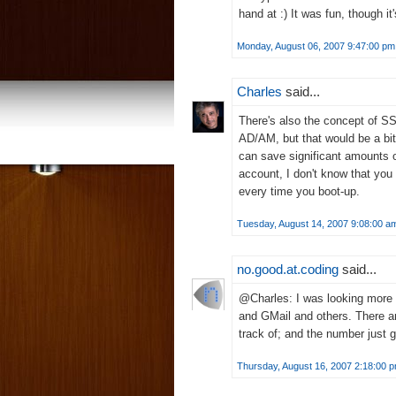
hand at :) It was fun, though it
Monday, August 06, 2007 9:47:00 pm
Charles
said...
There's also the concept of S
AD/AM, but that would be a bit o
can save significant amounts 
account, I don't know that you 
every time you boot-up.
Tuesday, August 14, 2007 9:08:00 a
no.good.at.coding
said...
@Charles: I was looking more f
and GMail and others. There a
track of; and the number just 
Thursday, August 16, 2007 2:18:00 