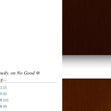
ously, on No Good @
g...
11
(2)
10
(6)
09
(10)
08
(8)