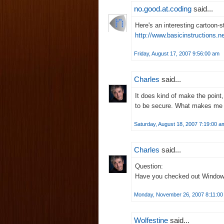
no.good.at.coding
said...
Here's an interesting cartoon-st
http://www.basicinstructions.
Friday, August 17, 2007 9:56:00 am
Charles
said...
It does kind of make the point
to be secure. What makes me t
Saturday, August 18, 2007 7:19:00 a
Charles
said...
Question:
Have you checked out Windo
Monday, November 26, 2007 8:11:00
Wolfestine
said...