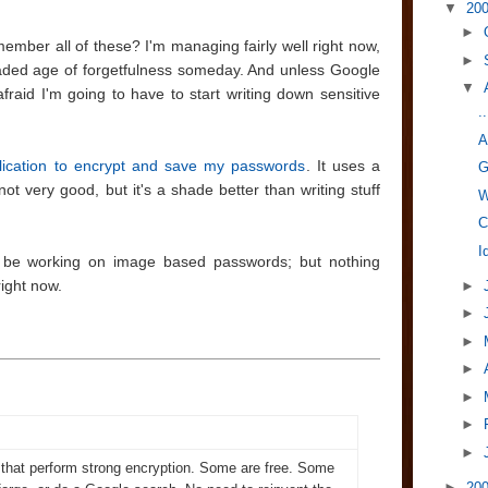
▼
20
►
ber all of these? I'm managing fairly well right now,
►
eaded age of forgetfulness someday. And unless Google
▼
fraid I'm going to have to start writing down sensitive
.
A
lication to encrypt and save my passwords
. It uses a
G
 not very good, but it's a shade better than writing stuff
W
C
I
 be working on image based passwords; but nothing
ight now.
►
►
►
►
►
►
►
that perform strong encryption. Some are free. Some
►
20