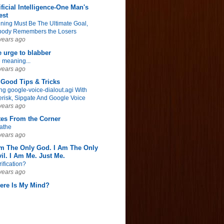
ificial Intelligence-One Man's
est
ning Must Be The Ultimate Goal,
ody Remembers the Losers
years ago
 urge to blabber
 meaning...
years ago
Good Tips & Tricks
ng google-voice-dialout.agi With
erisk, Sipgate And Google Voice
years ago
tes From the Corner
athe
years ago
Am The Only God. I Am The Only
il. I Am Me. Just Me.
rification?
years ago
ere Is My Mind?