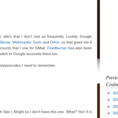
site's that I don't visit as frequently. Luckily, Google
Sense
,
Webmaster Tools
and
Orkut
, so that gives me 6
counts that I use for GMail.
Feedburner
has also been
witch to Google accounts there too.
 Ids/passcodes I need to remember.
Previ
Codin
►
20
►
20
►
20
h Star ( Alright so I don't have this one. What? Yes! It
is
►
20