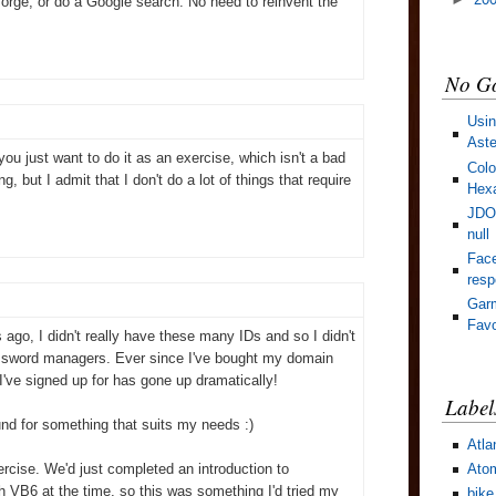
orge, or do a Google search. No need to reinvent the
No Go
Usin
Aste
u just want to do it as an exercise, which isn't a bad
Colo
ing, but I admit that I don't do a lot of things that require
Hexa
JDOM
null
Face
res
Gar
Favo
s ago, I didn't really have these many IDs and so I didn't
password managers. Ever since I've bought my domain
've signed up for has gone up dramatically!
Label
round for something that suits my needs :)
Atla
Ato
xercise. We'd just completed an introduction to
h VB6 at the time, so this was something I'd tried my
bike