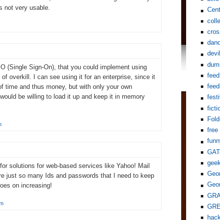
's not very usable.
Cent
coll
cros
dand
devi
dum
SO (Single Sign-On), that you could implement using
feed
f overkill. I can see using it for an enterprise, since it
feed
of time and thus money, but with only your own
would be willing to load it up and keep it in memory
fest
ficti
Fol
m
free
funn
GAT
gee
or solutions for web-based services like Yahoo! Mail
Geor
re just so many Ids and passwords that I need to keep
Geor
goes on increasing!
GR
pm
GR
hack