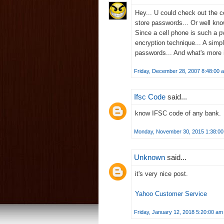
Hey... U could check out the 
store passwords... Or well kno
Since a cell phone is such a p
encryption technique... A simp
passwords... And what's more 
Friday, December 28, 2007 8:48:00 
Ifsc Code
said...
know
IFSC code
of any bank.
Monday, November 30, 2015 1:38:0
Unknown
said...
it's very nice post.
Yahoo Customer Service
Friday, January 12, 2018 5:20:00 am