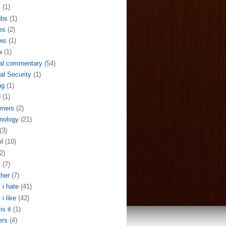
S
(1)
ubs
(1)
es
(2)
ws
(1)
w
(1)
al commentary
(54)
al Security
(1)
ng
(1)
N
(1)
mers
(2)
nology
(21)
(3)
el
(10)
2)
A
(7)
her
(7)
 i hate
(41)
 i like
(42)
is it
(1)
ers
(4)