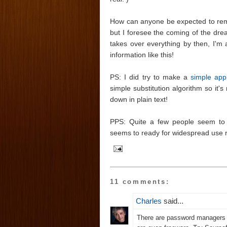
How can anyone be expected to remem
but I foresee the coming of the dr
takes over everything by then, I'm a
information like this!
PS: I did try to make a
simple app
simple substitution algorithm so it's
down in plain text!
PPS: Quite a few people seem to
seems to ready for widespread use r
11 comments:
Charles
said...
There are password managers 