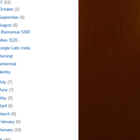
07
(63)
October
(1)
September
(4)
August
(6)
..Bienvenue 5300
dieu 3120...
oogle Labs India
arning!
entennial
dentity
July
(7)
June
(7)
May
(3)
April
(6)
March
(8)
February
(6)
January
(15)
06
(46)