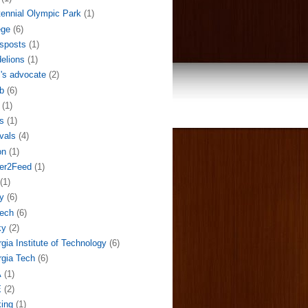
ennial Olympic Park
(1)
ege
(6)
sposts
(1)
elions
(1)
l's advocate
(2)
b
(6)
(1)
s
(1)
ivals
(4)
on
(1)
der2Feed
(1)
(1)
y
(6)
ech
(6)
ky
(2)
gia Institute of Technology
(6)
gia Tech
(6)
A
(1)
E
(2)
ing
(1)