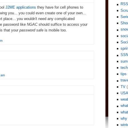
RS
cool
J2ME applications
they have for cell phones to
Scr
wing you... you could even create one of your own...
Seri
vt place... you wouldn't need any complicated
Sho
le password like
NGAC
should suffice to access your
sno
is that your
password safe
is mobile too.
soci
am
Soci
spri
SS
sum
tech
tips
0 am
trav
TV
(
US
weat
what
what
why 
wint