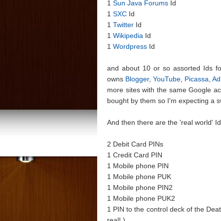
1
Sun Java Forums
Id
1
SXC
Id
1
Twitter
Id
1
Wikipedia
Id
1
Wordpress
Id
and about 10 or so assorted Ids for 
owns
Blogger
,
YouTube
,
Picassa
,
Ad
more sites with the same Google ac
bought by them so I'm expecting a s
And then there are the 'real world'
2 Debit Card PINs
1 Credit Card PIN
1 Mobile phone PIN
1 Mobile phone PUK
1 Mobile phone PIN2
1 Mobile phone PUK2
1 PIN to the control deck of the Deat
real! )