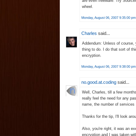
are even freeware. Try Sourcef
wheel.
Monday, August 06, 2007 9:35:00 pm
Charles
said...
Addendum: Unless of course, yo
thing to do. I do that sort of th
encryption.
Monday, August 06, 2007 9:38:00 pm
no.good.at.coding
said...
Well, Charles, till a few month
really feel the need for any 
name, the number of services I
Thanks for the tip, I'll look a
Also, you're right, it was an e
encryption and I was taken wit