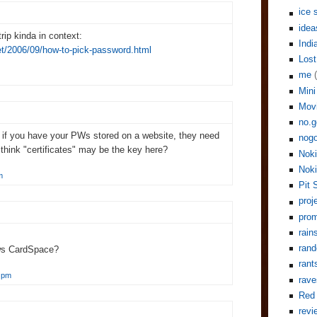
ice 
idea
rip kinda in context:
Indi
net/2006/09/how-to-pick-password.html
Lost
me
Mini
Mov
no.g
, if you have your PWs stored on a website, they need
nogo
hink "certificates" may be the key here?
Noki
Noki
m
Pit 
proj
pro
rain
rand
ws CardSpace?
rant
 pm
rave
Red 
revi