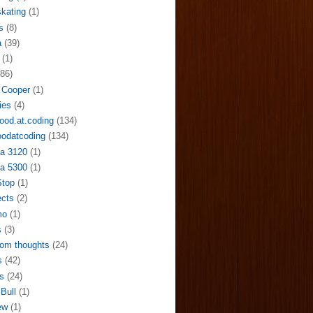
skating
(1)
s
(8)
a
(39)
(1)
(86)
 Cooper
(1)
ies
(4)
ood.at.coding
(134)
odatcoding
(134)
a 3120
(1)
a 5300
(1)
Stop
(1)
ects
(2)
mo
(1)
s
(3)
om thoughts
(24)
s
(42)
s
(24)
Bull
(1)
ew
(1)