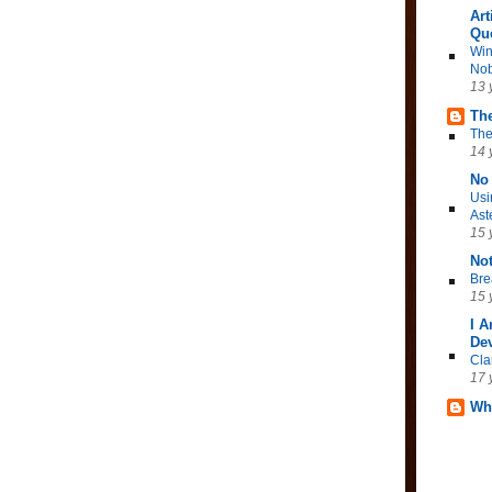
Art
Qu
Win
Nob
13 
The
The
14 
No 
Usi
Ast
15 
No
Bre
15 
I 
Dev
Cla
17 
Wh