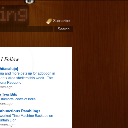
Subscribe
 I Follow
hitasaluja}
ma and more pets up for adoption in
enix-area shelters this week - The
zona Republic
ears ago
 Two Bits
 Immortal cows of India
ears ago
mbunctious Ramblings
worked Time Machine Backups on
ntain Lion
years ago