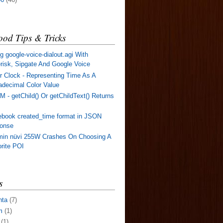
od Tips & Tricks
g google-voice-dialout.agi With
risk, Sipgate And Google Voice
r Clock - Representing Time As A
decimal Color Value
 - getChild() Or getChildText() Returns
book created_time format in JSON
ponse
min nüvi 255W Crashes On Choosing A
rite POI
s
nta
(7)
m
(1)
(1)