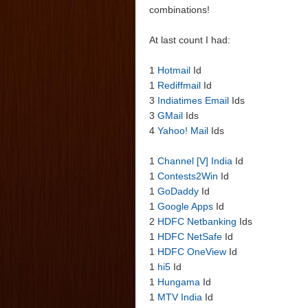
combinations!
At last count I had:
1
Hotmail
Id
1
Rediffmail
Id
3
Indiatimes Email
Ids
3
GMail
Ids
4
Yahoo! Mail
Ids
1
Channel [V] India
Id
1
Contests2Win
Id
1
GoDaddy
Id
1
Google Apps
Id
2
HDFC Netbanking
Ids
1
HDFC NetSafe
Id
1
HDFC OneView
Id
1
hi5
Id
1
Hungama
Id
1
MTV India
Id