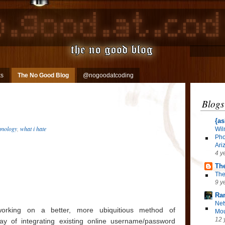
ks
The No Good Blog
@nogoodatcoding
Blogs
{as
hnology
,
what i hate
Wil
Pho
Ari
4 y
The
The
9 y
Ra
Net
orking on a better, more ubiquitious method of
Mou
12 
ay of integrating existing online username/password