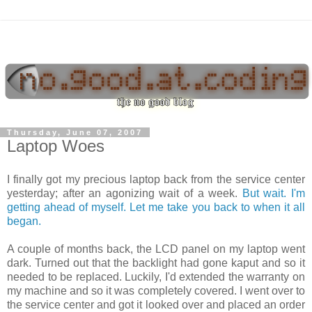
Thursday, June 07, 2007
Laptop Woes
I finally got my precious laptop back from the service center
yesterday; after an agonizing wait of a week.
But wait. I'm
getting ahead of myself. Let me take you back to when it all
began.
A couple of months back, the LCD panel on my laptop went
dark. Turned out that the backlight had gone kaput and so it
needed to be replaced. Luckily, I'd extended the warranty on
my machine and so it was completely covered. I went over to
the service center and got it looked over and placed an order