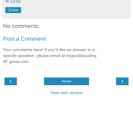
at
13:00
Share
No comments:
Post a Comment
Your comments here! If you'd like an answer to a
specific question, please email at nogoodatcoding
AT gmail.com.
‹
›
Home
View web version