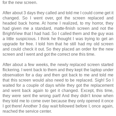
for the new screen.
After about 3 days they called and told me I could come get it
changed. So I went over, got the screen replaced and
headed back home. At home I realized, to my horror, they
had given me a standard, matte-finish screen and not the
BrightView that I had had. So I called them and the guy was
a little suspicious. I think he thought I was trying to get an
upgrade for free. I told him that he still had my old screen
and could check it out. So they placed an order for the new
screen and I went and got the correct one this time.
After about a few weeks, the newly replaced screen started
flickering. I went back to them and they kept the laptop under
observation for a day and then got back to me and told me
that this screen would also need to be replaced. Sigh! So I
waited for a couple of days while they got the replacement
and went back again to get it changed. Except, this time,
they were sent the wrong part! And they didn't know when
they told me to come over because they only opened it once
I got there! Another 3 day wait followed before I, once again,
reached the service center.