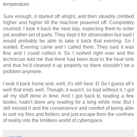
temperature.
Sure enough, it started off alright, and then steadily climbed
higher and higher till the machine powered off. Completely
crushed, I took it back the next day, expecting them to order
yet another set of parts. They kept it for observation but said I
would probably be able to take it back that evening. So I
waited. Evening came and I called them. They said it was
fine and I could collect it. So I rushed right over and the
technician told me that there had been dust in the heat sink
and that he'd cleaned it up properly so there shouldn't be a
problem anymore.
I took it back home and, well, it's still here :D So I guess all's
well that ends well. Though, it wasn't,
so
bad without it. I got
all my stuff done in time. And I got back to reading a few
books; hadn't done any reading for a long while now. But I
still missed it and the convenience and comfort of being able
to sort my files and folders and just escape from the confines
of reality into the limitless world of cyberspace.