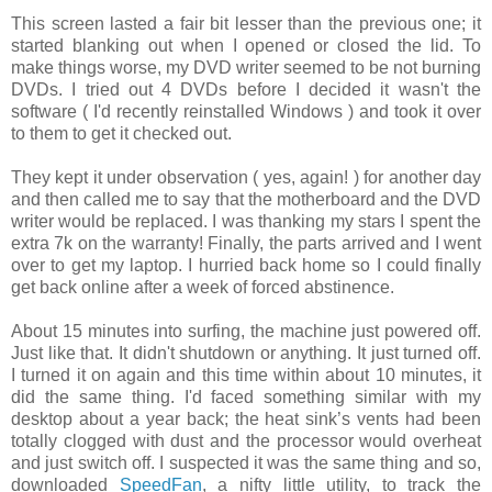
This screen lasted a fair bit lesser than the previous one; it
started blanking out when I opened or closed the lid. To
make things worse, my DVD writer seemed to be not burning
DVDs. I tried out 4 DVDs before I decided it wasn't the
software ( I'd recently reinstalled Windows ) and took it over
to them to get it checked out.
They kept it under observation ( yes, again! ) for another day
and then called me to say that the motherboard and the DVD
writer would be replaced. I was thanking my stars I spent the
extra 7k on the warranty! Finally, the parts arrived and I went
over to get my laptop. I hurried back home so I could finally
get back online after a week of forced abstinence.
About 15 minutes into surfing, the machine just powered off.
Just like that. It didn't shutdown or anything. It just turned off.
I turned it on again and this time within about 10 minutes, it
did the same thing. I'd faced something similar with my
desktop about a year back; the heat sink’s vents had been
totally clogged with dust and the processor would overheat
and just switch off. I suspected it was the same thing and so,
downloaded
SpeedFan
, a nifty little utility, to track the