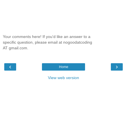
Your comments here! If you'd like an answer to a
specific question, please email at nogoodatcoding
AT gmail.com.
‹
›
Home
View web version