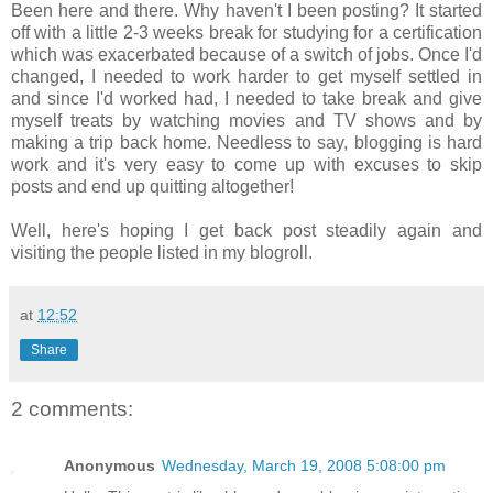
Been here and there. Why haven't I been posting? It started
off with a little 2-3 weeks break for studying for a certification
which was exacerbated because of a switch of jobs. Once I'd
changed, I needed to work harder to get myself settled in
and since I'd worked had, I needed to take break and give
myself treats by watching movies and TV shows and by
making a trip back home. Needless to say, blogging is hard
work and it's very easy to come up with excuses to skip
posts and end up quitting altogether!
Well, here's hoping I get back post steadily again and
visiting the people listed in my blogroll.
at
12:52
Share
2 comments:
Anonymous
Wednesday, March 19, 2008 5:08:00 pm