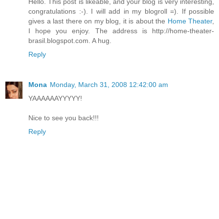
Hello. This post is likeable, and your blog is very interesting,
congratulations :-). I will add in my blogroll =). If possible
gives a last there on my blog, it is about the
Home Theater
,
I hope you enjoy. The address is http://home-theater-
brasil.blogspot.com. A hug.
Reply
Mona
Monday, March 31, 2008 12:42:00 am
YAAAAAAYYYYY!
Nice to see you back!!!
Reply