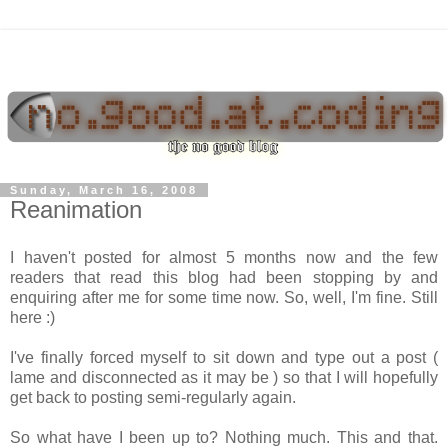
Sunday, March 16, 2008
Reanimation
I haven't posted for almost 5 months now and the few
readers that read this blog had been stopping by and
enquiring after me for some time now. So, well, I'm fine. Still
here :)
I've finally forced myself to sit down and type out a post (
lame and disconnected as it may be ) so that I will hopefully
get back to posting semi-regularly again.
So what have I been up to? Nothing much. This and that.