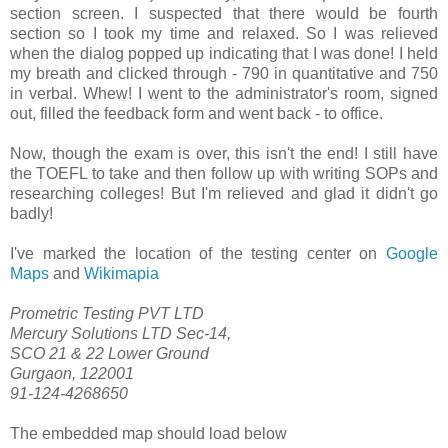
section screen. I suspected that there would be fourth
section so I took my time and relaxed. So I was relieved
when the dialog popped up indicating that I was done! I held
my breath and clicked through - 790 in quantitative and 750
in verbal. Whew! I went to the administrator's room, signed
out, filled the feedback form and went back - to office.
Now, though the exam is over, this isn't the end! I still have
the TOEFL to take and then follow up with writing SOPs and
researching colleges! But I'm relieved and glad it didn't go
badly!
I've marked the location of the testing center on
Google
Maps
and
Wikimapia
Prometric Testing PVT LTD
Mercury Solutions LTD Sec-14,
SCO 21 & 22 Lower Ground
Gurgaon, 122001
91-124-4268650
The embedded map should load below