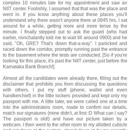
complex 10 minutes late for my appointment and saw an
NIIT center. Foolishly, I assumed that that was the place and
went in. If you know anything about these places you'll
understand why there wasn't anyone there at 0845 hrs. I sat
around for a while, getting more and more tense by the
minute. I finally stepped out to ask the guard (who had
earlier, nonchalantly told me to wait till around 0900) and he
said, "Oh, GRE? That's down that-a-way". I panicked and
raced down the corridor, promptly running past the entrance
to the basement where the tests are conducted. [So if you're
looking for this place, it's past the NIIT center, just before the
Karnataka Bank Branch!]
Almost all the candidates were already there, filling out the
disclaimer that prohibits you from discussing the questions
with others. I put my stuff (phone, wallet and even
handkerchief) in the little lockers provided and kept only my
passport with me. A little later, we were called one at a time
into the administrators room, made to confirm our details,
match our signatures (mine didn't, at first :D What can I say?
The passport is old!) and have our picture taken by a
webcam. I then went to the other room to my allotted cubicle