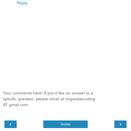
Reply
Your comments here! If you'd like an answer to a
specific question, please email at nogoodatcoding
AT gmail.com.
‹
›
Home