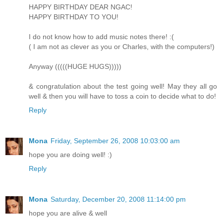
HAPPY BIRTHDAY DEAR NGAC!
HAPPY BIRTHDAY TO YOU!
I do not know how to add music notes there! :(
( I am not as clever as you or Charles, with the computers!)
Anyway (((((HUGE HUGS)))))
& congratulation about the test going well! May they all go
well & then you will have to toss a coin to decide what to do!
Reply
Mona
Friday, September 26, 2008 10:03:00 am
hope you are doing well! :)
Reply
Mona
Saturday, December 20, 2008 11:14:00 pm
hope you are alive & well