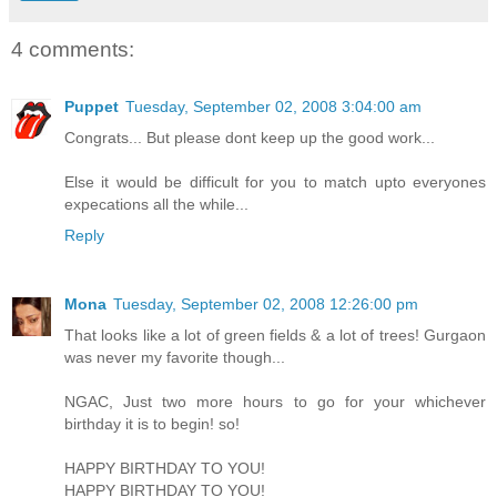
4 comments:
Puppet
Tuesday, September 02, 2008 3:04:00 am
Congrats... But please dont keep up the good work...
Else it would be difficult for you to match upto everyones
expecations all the while...
Reply
Mona
Tuesday, September 02, 2008 12:26:00 pm
That looks like a lot of green fields & a lot of trees! Gurgaon
was never my favorite though...
NGAC, Just two more hours to go for your whichever
birthday it is to begin! so!
HAPPY BIRTHDAY TO YOU!
HAPPY BIRTHDAY TO YOU!