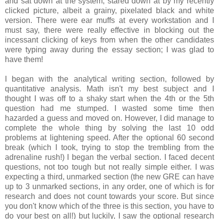
and sat down at the system, stared down at by my recently
clicked picture, albeit a grainy, pixelated black and white
version. There were ear muffs at every workstation and I
must say, there were really effective in blocking out the
incessant clicking of keys from when the other candidates
were typing away during the essay section; I was glad to
have them!
I began with the analytical writing section, followed by
quantitative analysis. Math isn't my best subject and I
thought I was off to a shaky start when the 4th or the 5th
question had me stumped. I wasted some time then
hazarded a guess and moved on. However, I did manage to
complete the whole thing by solving the last 10 odd
problems at lightening speed. After the optional 60 second
break (which I took, trying to stop the trembling from the
adrenaline rush!) I began the verbal section. I faced decent
questions, not too tough but not really simple either. I was
expecting a third, unmarked section (the new GRE can have
up to 3 unmarked sections, in any order, one of which is for
research and does not count towards your score. But since
you don't know which of the three is this section, you have to
do your best on all!) but luckily, I saw the optional research