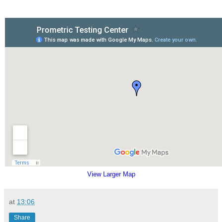
View Larger Map
at
13:06
Share