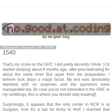
Tuesday, August 26, 2008
1540
That's my score on the
GRE
; I did pretty decently I think :) I'd
started studying about 8 months ago, after procrastinating for
about the same time! But apart from the preparation, I
believe luck plays a major factor. My test was absolutely
standard with no surprises and the questions were
manageable too. [In case you're not interested in the GRE or
my ramblings, this is where you should stop reading!]
Surprisingly, it appears that the only center in NCR is at
Gurgaon. And it's a tad bit tricky to find! I reached that