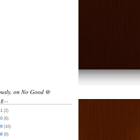
ously, on No Good @
g...
11
(2)
10
(6)
09
(10)
08
(8)