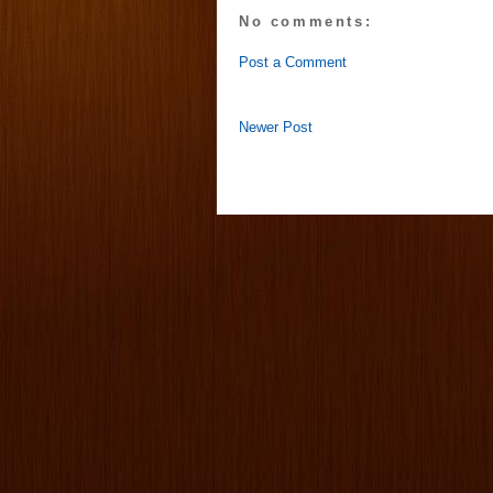
No comments:
Post a Comment
Newer Post