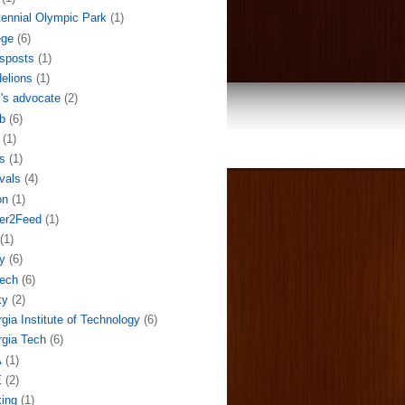
ennial Olympic Park
(1)
ege
(6)
sposts
(1)
elions
(1)
l's advocate
(2)
b
(6)
(1)
s
(1)
ivals
(4)
on
(1)
der2Feed
(1)
(1)
y
(6)
ech
(6)
ky
(2)
gia Institute of Technology
(6)
gia Tech
(6)
A
(1)
E
(2)
ing
(1)