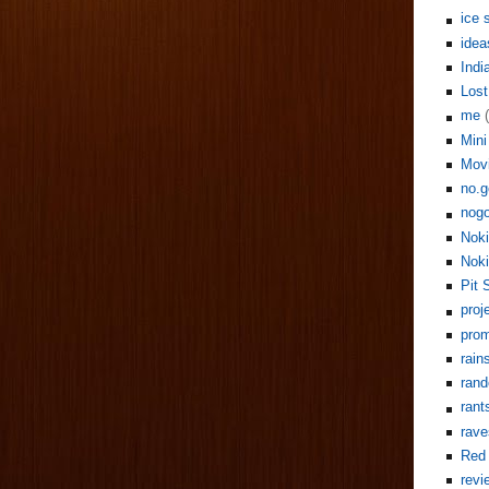
ice 
idea
Indi
Lost
me
Mini
Mov
no.g
nogo
Noki
Noki
Pit 
proj
pro
rain
rand
rant
rave
Red 
revi