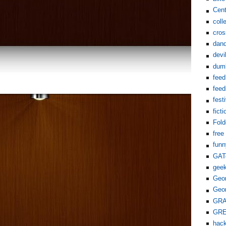
Cent
coll
cros
dand
devi
dum
feed
feed
fest
ficti
Fol
free
funn
GAT
gee
Geor
Geor
GR
GR
hack