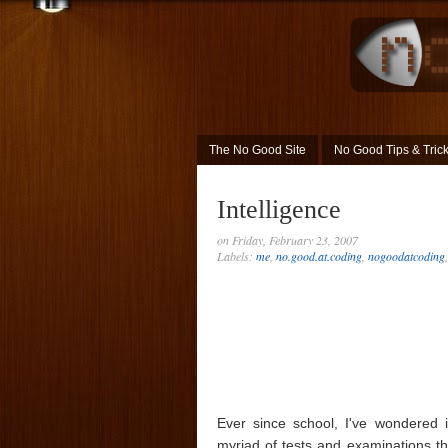
The No Good Site
No Good Tips & Tric
Intelligence
on Friday, February 23, 2007
Labels:
me
,
no.good.at.coding
,
nogoodatcoding
Ever since school, I've wondered if 
myriad of tests and examinations th