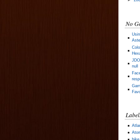
No Go
Usin
Aste
Colo
Hexa
JDOM
null
Face
res
Gar
Favo
Label
Atla
Ato
bike