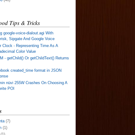
od Tips & Tricks
g google-voice-dialout.agi With
risk, Sipgate And Google Voice
r Clock - Representing Time As A
decimal Color Value
 - getChild() Or getChildText() Returns
book created_time format in JSON
ponse
min nüvi 255W Crashes On Choosing A
rite POI
s
nta
(7)
m
(1)
(1)