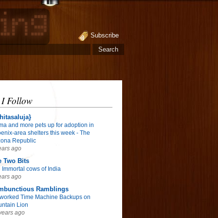
Subscribe
 I Follow
hitasaluja}
ma and more pets up for adoption in
enix-area shelters this week - The
zona Republic
ears ago
 Two Bits
 Immortal cows of India
ears ago
mbunctious Ramblings
worked Time Machine Backups on
ntain Lion
years ago