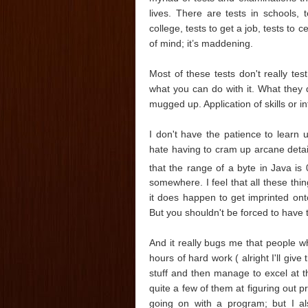
lives. There are tests in schools, t
college, tests to get a job, tests to 
of mind; it’s maddening.
Most of these tests don't really t
what you can do with it. What they 
mugged up. Application of skills or int
I don't have the patience to learn u
hate having to cram up arcane deta
that the range of a byte in Java is 
somewhere. I feel that all these th
it does happen to get imprinted onto
But you shouldn't be forced to have 
And it really bugs me that people 
hours of hard work ( alright I'll giv
stuff and then manage to excel at t
quite a few of them at figuring out
going on with a program; but I al