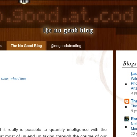
ks
The No Good Blog
@nogoodatcoding
Blogs
{as
,
rants
,
what i hate
Wil
Pho
Ari
4 y
The
The
9 y
Ra
Net
Mou
it really is possible to quantify intelligence with the
12 
at most of us end up taking through the course of our