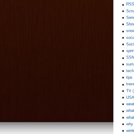
RS
Scr
Seri
Sho
sno
soci
Soci
spri
SS
sum
tech
tips
trav
TV
(
US
weat
what
what
why 
wint