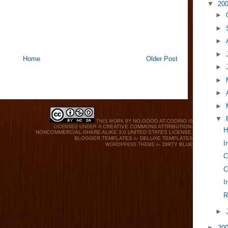
▼
20
►
►
►
►
Home
Older Post
►
►
►
►
▼
NO.GOOD.AT.CODING
THIS WORK BY
IS
CREATIVE COMMONS ATTRIBUTION-
LICENSED UNDER A
H
NONCOMMERCIAL-SHARE ALIKE 3.0 UNITED STATES LICENSE
.
by
BLOGGER TEMPLATES
DELUXE TEMPLATES
I
by
DIRTY BLUE
WORDPRESS THEME
C
C
I
R
►
►
20