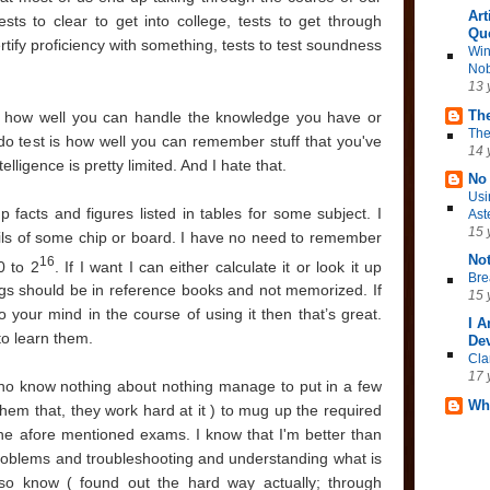
Art
ests to clear to get into college, tests to get through
Qu
certify proficiency with something, tests to test soundness
Win
Nob
13 
The
est how well you can handle the knowledge you have or
The
do test is how well you can remember stuff that you've
14 
elligence is pretty limited. And I hate that.
No 
Usi
p facts and figures listed in tables for some subject. I
Ast
15 
ils of some chip or board. I have no need to remember
No
16
0 to 2
. If I want I can either calculate it or look it up
Bre
ings should be in reference books and not memorized. If
15 
 your mind in the course of using it then that’s great.
I 
to learn them.
Dev
Cla
17 
who know nothing about nothing manage to put in a few
Wh
e them that, they work hard at it ) to mug up the required
he afore mentioned exams. I know that I'm better than
 problems and troubleshooting and understanding what is
so know ( found out the hard way actually; through