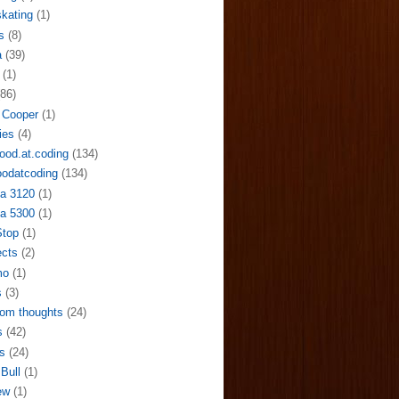
skating
(1)
s
(8)
a
(39)
(1)
(86)
 Cooper
(1)
ies
(4)
ood.at.coding
(134)
odatcoding
(134)
a 3120
(1)
a 5300
(1)
Stop
(1)
ects
(2)
mo
(1)
s
(3)
om thoughts
(24)
s
(42)
s
(24)
Bull
(1)
ew
(1)