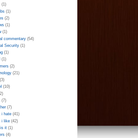
S
(1)
ubs
(1)
es
(2)
ws
(1)
w
(1)
al commentary
(54)
al Security
(1)
ng
(1)
N
(1)
mers
(2)
nology
(21)
(3)
el
(10)
2)
A
(7)
her
(7)
 i hate
(41)
 i like
(42)
is it
(1)
ers
(4)