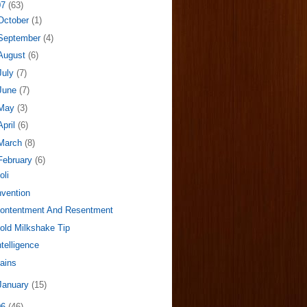
07
(63)
October
(1)
September
(4)
August
(6)
July
(7)
June
(7)
May
(3)
April
(6)
March
(8)
February
(6)
oli
nvention
ontentment And Resentment
old Milkshake Tip
ntelligence
ains
January
(15)
06
(46)