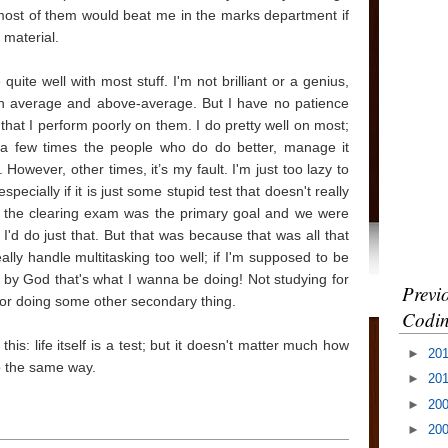
, most of them would beat me in the marks department if
 material.
uite well with most stuff. I'm not brilliant or a genius,
ween average and above-average. But I have no patience
 that I perform poorly on them. I do pretty well on most;
te a few times the people who do do better, manage it
owever, other times, it’s my fault. I'm just too lazy to
pecially if it is just some stupid test that doesn't really
ce the clearing exam was the primary goal and we were
, I'd do just that. But that was because that was all that
lly handle multitasking too well; if I'm supposed to be
n by God that's what I wanna be doing! Not studying for
Previ
or doing some other secondary thing.
Codin
his: life itself is a test; but it doesn't matter much how
►
20
p the same way.
►
20
►
20
►
20