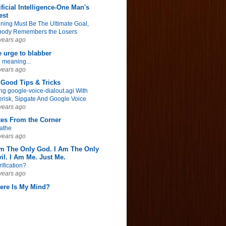
ificial Intelligence-One Man's
est
ning Must Be The Ultimate Goal,
ody Remembers the Losers
years ago
 urge to blabber
 meaning...
years ago
Good Tips & Tricks
ng google-voice-dialout.agi With
erisk, Sipgate And Google Voice
years ago
tes From the Corner
athe
years ago
Am The Only God. I Am The Only
il. I Am Me. Just Me.
rification?
years ago
ere Is My Mind?