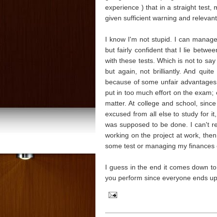
experience ) that in a straight test
given sufficient warning and relevant
I know I'm not stupid. I can manage q
but fairly confident that I lie bet
with these tests. Which is not to say
but again, not brilliantly. And qui
because of some unfair advantages. H
put in too much effort on the exam; es
matter. At college and school, sin
excused from all else to study for it
was supposed to be done. I can't rea
working on the project at work, the
some test or managing my finances 
I guess in the end it comes down to t
you perform since everyone ends u