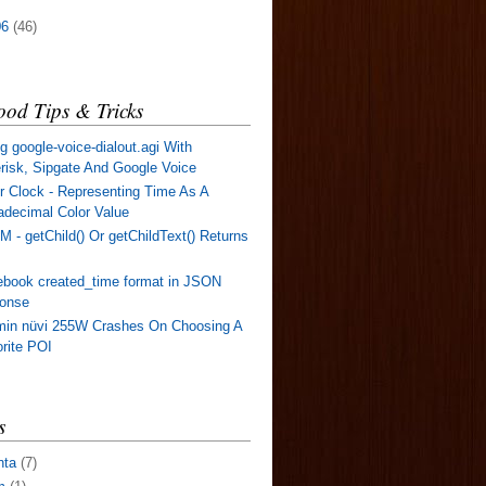
06
(46)
od Tips & Tricks
g google-voice-dialout.agi With
risk, Sipgate And Google Voice
r Clock - Representing Time As A
decimal Color Value
 - getChild() Or getChildText() Returns
book created_time format in JSON
ponse
min nüvi 255W Crashes On Choosing A
rite POI
s
nta
(7)