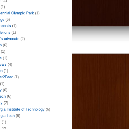
m
(1)
(1)
ennial Olympic Park
(1)
ege
(6)
sposts
(1)
elions
(1)
l's advocate
(2)
b
(6)
(1)
s
(1)
ivals
(4)
on
(1)
der2Feed
(1)
(1)
y
(6)
ech
(6)
ky
(2)
gia Institute of Technology
(6)
gia Tech
(6)
A
(1)
E
(2)