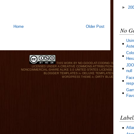
►
20
Home
Older Post
No Go
Usin
Aste
Colo
Hexa
NO.GOOD.AT.CODING
THIS WORK BY
IS
JDOM
CREATIVE COMMONS ATTRIBUTION-
LICENSED UNDER A
NONCOMMERCIAL-SHARE ALIKE 3.0 UNITED STATES LICENSE
.
null
by
BLOGGER TEMPLATES
DELUXE TEMPLATES
by
DIRTY BLUE
Face
WORDPRESS THEME
res
Gar
Favo
Label
Atla