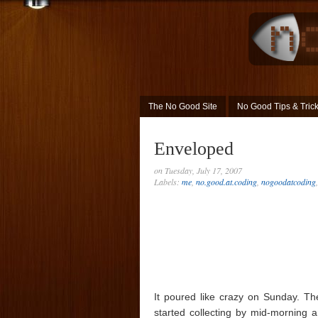
The No Good Site
No Good Tips & Tric
Enveloped
on Tuesday, July 17, 2007
Labels:
me
,
no.good.at.coding
,
nogoodatcoding
It poured like crazy on Sunday. The
started collecting by mid-morning a