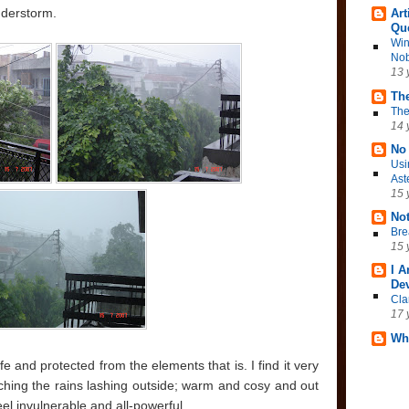
nderstorm.
Art
Qu
Win
Nob
13 
The
The
14 
No 
Usi
Ast
15 
No
Bre
15 
I 
Dev
Cla
17 
Wh
fe and protected from the elements that is. I find it very
tching the rains lashing outside; warm and cosy and out
el invulnerable and all-powerful.