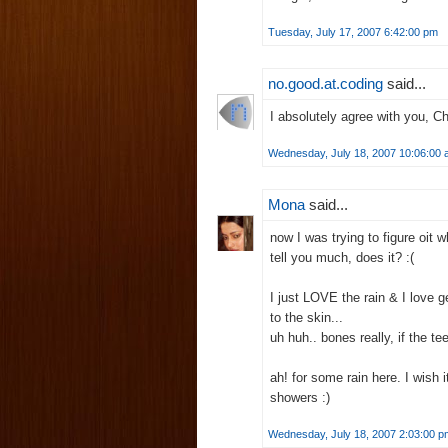
Tuesday, July 17, 2007 6:42:00 pm
no.good.at.coding
said...
I absolutely agree with you, Ch
Wednesday, July 18, 2007 10:06:00
Mona
said...
now I was trying to figure oit 
tell you much, does it? :(
I just LOVE the rain & I love g
to the skin...
uh huh.. bones really, if the te
ah! for some rain here. I wish 
showers :)
Wednesday, July 18, 2007 2:03:00 p