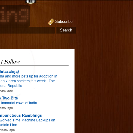
Subscribe
 I Follow
hitasaluja}
ma and more pets up for adoption in
enix-area shelters this week - The
zona Republic
ears ago
 Two Bits
 Immortal cows of India
ears ago
mbunctious Ramblings
worked Time Machine Backups on
ntain Lion
years ago