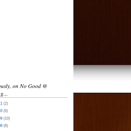
ously, on No Good @
g...
11
(2)
10
(6)
09
(10)
08
(8)