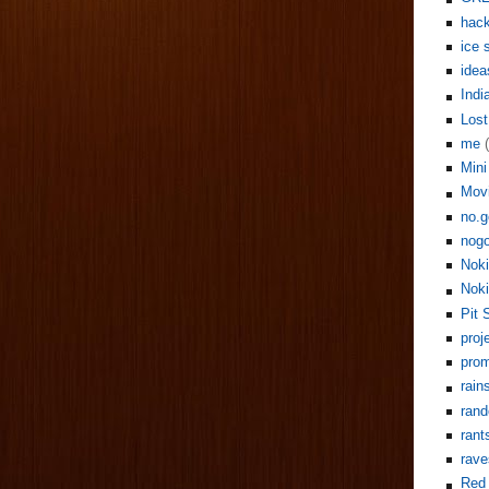
hack
ice 
idea
Indi
Lost
me
Mini
Mov
no.g
nogo
Noki
Noki
Pit 
proj
pro
rain
rand
rant
rave
Red 