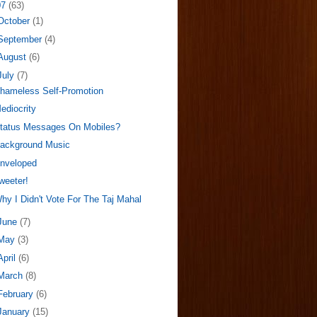
07
(63)
October
(1)
September
(4)
August
(6)
July
(7)
hameless Self-Promotion
ediocrity
tatus Messages On Mobiles?
ackground Music
nveloped
weeter!
hy I Didn't Vote For The Taj Mahal
June
(7)
May
(3)
April
(6)
March
(8)
February
(6)
January
(15)