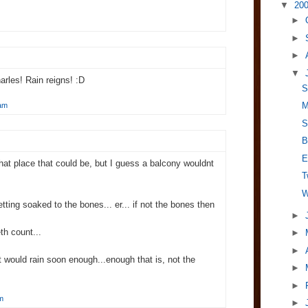
▼
20
►
►
►
▼
arles! Rain reigns! :D
S
M
 am
S
B
E
what place that could be, but I guess a balcony wouldnt
T
W
etting soaked to the bones... er... if not the bones then
►
eth count...
►
►
it would rain soon enough...enough that is, not the
►
►
m
►