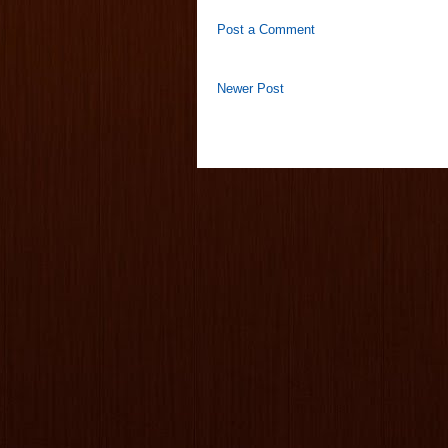
Post a Comment
Newer Post