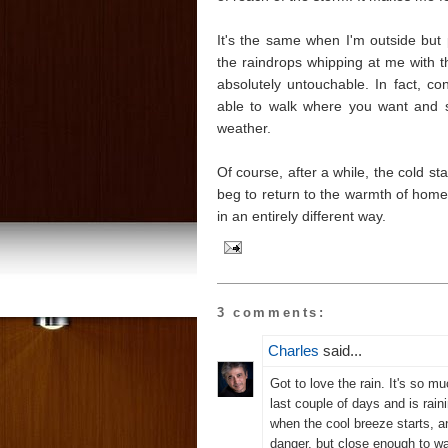
It's the same when I'm outside but 
the raindrops whipping at me with the
absolutely untouchable. In fact, con
able to walk where you want and s
weather.
Of course, after a while, the cold st
beg to return to the warmth of home.
in an entirely different way.
3 comments:
Charles
said...
Got to love the rain. It's so m
last couple of days and is raini
when the cool breeze starts, a
danger, but close enough to w