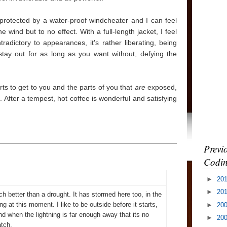
protected by a water-proof windcheater and I can feel
 wind but to no effect. With a full-length jacket, I feel
tradictory to appearances, it's rather liberating, being
tay out for as long as you want without, defying the
arts to get to you and the parts of you that
are
exposed,
 After a tempest, hot coffee is wonderful and satisfying
Previ
Codin
►
20
►
20
uch better than a drought. It has stormed here too, in the
ng at this moment. I like to be outside before it starts,
►
20
nd when the lightning is far enough away that its no
►
20
atch.