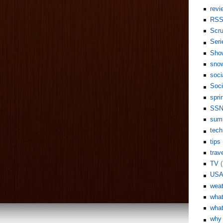
revi
RS
Scr
Seri
Sho
sno
soci
Soci
spri
SS
sum
tech
tips
trav
TV
(
US
weat
what
what
why 