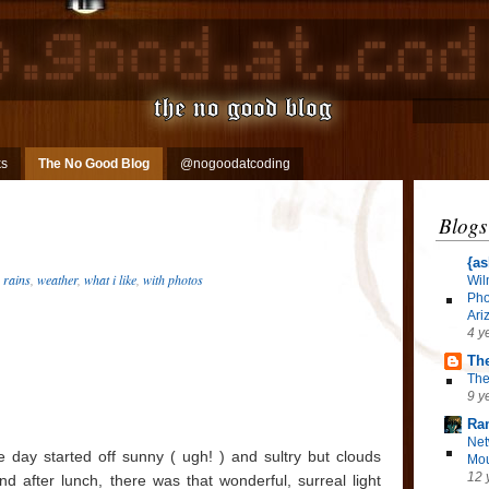
ks
The No Good Blog
@nogoodatcoding
Blogs
{as
,
rains
,
weather
,
what i like
,
with photos
Wil
Pho
Ari
4 y
The
The
9 y
Ra
Net
 day started off sunny ( ugh! ) and sultry but clouds
Mou
12 
nd after lunch, there was that wonderful, surreal light