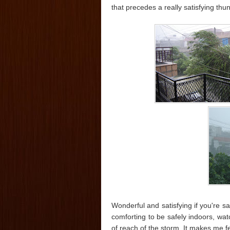
that precedes a really satisfying thu
Wonderful and satisfying if you're sa
comforting to be safely indoors, wa
of reach of the storm. It makes me fe