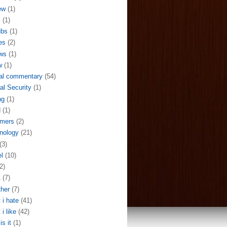
ew
(1)
S
(1)
ubs
(1)
es
(2)
ws
(1)
w
(1)
al commentary
(54)
al Security
(1)
ng
(1)
N
(1)
mers
(2)
nology
(21)
(3)
el
(10)
2)
A
(7)
her
(7)
 i hate
(41)
 i like
(42)
is it
(1)