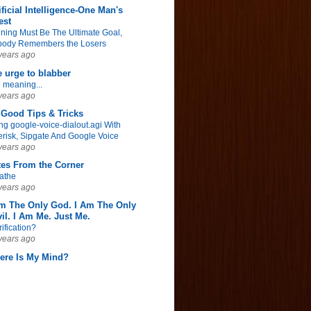
ificial Intelligence-One Man's
est
ning Must Be The Ultimate Goal,
ody Remembers the Losers
years ago
 urge to blabber
 meaning...
years ago
Good Tips & Tricks
ng google-voice-dialout.agi With
erisk, Sipgate And Google Voice
years ago
tes From the Corner
athe
years ago
Am The Only God. I Am The Only
il. I Am Me. Just Me.
rification?
years ago
ere Is My Mind?