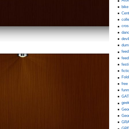
Ato
bike
Cent
coll
cros
dand
devi
dum
feed
feed
fest
ficti
Fol
free
funn
GAT
gee
Geor
Geor
GR
GR