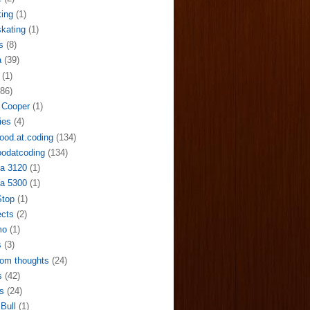
ing
(1)
skating
(1)
s
(8)
a
(39)
(1)
(86)
 Cooper
(1)
ies
(4)
ood.at.coding
(134)
odatcoding
(134)
a 3120
(1)
a 5300
(1)
Stop
(1)
ects
(2)
mo
(1)
s
(3)
om thoughts
(24)
s
(42)
s
(24)
Bull
(1)