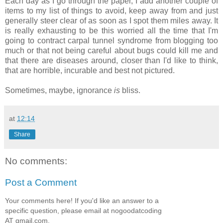
Each day as I go through the paper, I add another couple of
items to my list of things to avoid, keep away from and just
generally steer clear of as soon as I spot them miles away. It
is really exhausting to be this worried all the time that I'm
going to contract carpal tunnel syndrome from blogging too
much or that not being careful about bugs could kill me and
that there are diseases around, closer than I'd like to think,
that are horrible, incurable and best not pictured.
Sometimes, maybe, ignorance
is
bliss.
at
12:14
Share
No comments:
Post a Comment
Your comments here! If you'd like an answer to a
specific question, please email at nogoodatcoding
AT gmail.com.