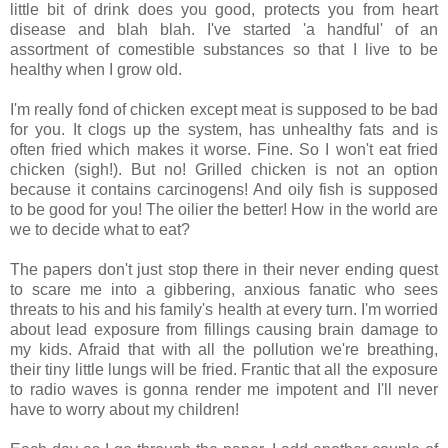
little bit of drink does you good, protects you from heart
disease and blah blah. I've started 'a handful' of an
assortment of comestible substances so that I live to be
healthy when I grow old.
I'm really fond of chicken except meat is supposed to be bad
for you. It clogs up the system, has unhealthy fats and is
often fried which makes it worse. Fine. So I won't eat fried
chicken (sigh!). But no! Grilled chicken is not an option
because it contains carcinogens! And oily fish is supposed
to be good for you! The oilier the better! How in the world are
we to decide what to eat?
The papers don't just stop there in their never ending quest
to scare me into a gibbering, anxious fanatic who sees
threats to his and his family's health at every turn. I'm worried
about lead exposure from fillings causing brain damage to
my kids. Afraid that with all the pollution we're breathing,
their tiny little lungs will be fried. Frantic that all the exposure
to radio waves is gonna render me impotent and I'll never
have to worry about my children!