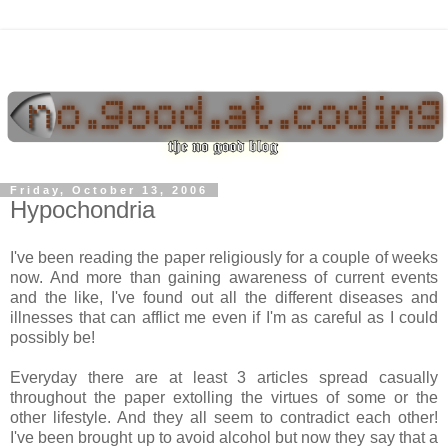
Friday, October 13, 2006
Hypochondria
I've been reading the paper religiously for a couple of weeks
now. And more than gaining awareness of current events
and the like, I've found out all the different diseases and
illnesses that can afflict me even if I'm as careful as I could
possibly be!
Everyday there are at least 3 articles spread casually
throughout the paper extolling the virtues of some or the
other lifestyle. And they all seem to contradict each other!
I've been brought up to avoid alcohol but now they say that a