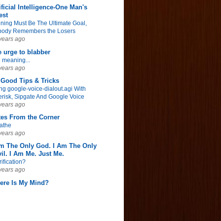
ificial Intelligence-One Man's
est
ning Must Be The Ultimate Goal,
ody Remembers the Losers
years ago
 urge to blabber
 meaning...
years ago
Good Tips & Tricks
ng google-voice-dialout.agi With
erisk, Sipgate And Google Voice
years ago
tes From the Corner
athe
years ago
Am The Only God. I Am The Only
il. I Am Me. Just Me.
rification?
years ago
ere Is My Mind?