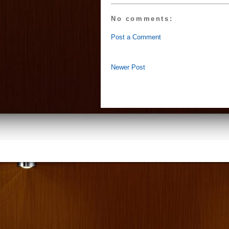
No comments:
Post a Comment
Newer Post