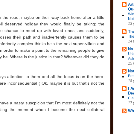
Art
Qu
Win
 the road; maybe on their way back home after a little
Nob
ll deserved holiday they would finally be taking; the
13 
 the chance to meet up with loved ones; and suddenly,
The
The
osses their path and inadvertently causes them to be
14 
eriority complex thinks he's the next super-villain and
No 
n order to make a point to the remaining people to give
Usi
 be. Where is the justice in that? Whatever did they do
Ast
15 
No
Bre
pays attention to them and all the focus is on the hero.
15 
re inconsequential ( Ok, maybe it is but that's not the
I 
Dev
Cla
have a nasty suscpicion that I'm most definitely not the
17 
ading the moment when I become the next collateral
Wh