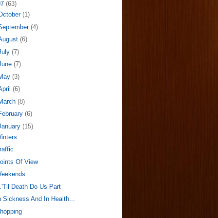
07
(63)
October
(1)
September
(4)
August
(6)
July
(7)
June
(7)
May
(3)
April
(6)
March
(8)
February
(6)
January
(15)
inters
raffic
oints Of View
eekends
..'Til Death Do Us Part
n Sickness And In Health...
hopping