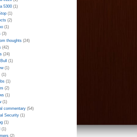
a 5300
(1)
Stop
(1)
ects
(2)
mo
(1)
s
(3)
om thoughts
(24)
s
(42)
s
(24)
Bull
(1)
ew
(1)
S
(1)
ubs
(1)
es
(2)
ws
(1)
w
(1)
al commentary
(54)
al Security
(1)
ng
(1)
N
(1)
mers
(2)