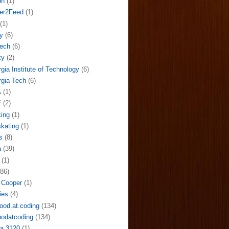
on
(1)
der2Feed
(1)
(1)
y
(6)
ech
(6)
ky
(2)
gia Institute of Technology
(6)
gia Tech
(6)
A
(1)
E
(2)
ing
(1)
skating
(1)
s
(8)
a
(39)
(1)
(86)
 Cooper
(1)
ies
(4)
ood.at.coding
(134)
odatcoding
(134)
a 3120
(1)