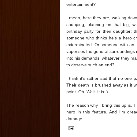
entertainment?
I mean, here they are, walking down
shopping; planning on that big, we
birthday party for their daughter;
someone who thinks he's a hero cr
exterminated. Or someone with an inf
vaporises the general surroundings i
into his demands, whatever they may
to deserve such an end?
I think it's rather sad that no one 
Their death is brushed away as it we
point. Oh. Wait. It is. )
The reason why I bring this up is, I 
hero in this feature. And I'm dre
damage.