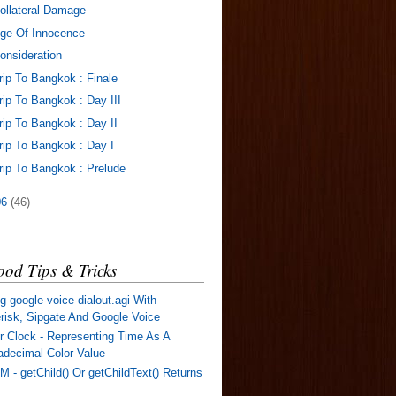
ollateral Damage
ge Of Innocence
onsideration
rip To Bangkok : Finale
rip To Bangkok : Day III
rip To Bangkok : Day II
rip To Bangkok : Day I
rip To Bangkok : Prelude
06
(46)
od Tips & Tricks
g google-voice-dialout.agi With
risk, Sipgate And Google Voice
r Clock - Representing Time As A
decimal Color Value
 - getChild() Or getChildText() Returns