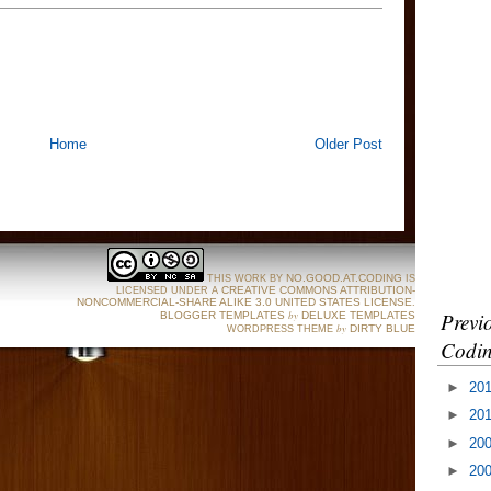
Home
Older Post
NO.GOOD.AT.CODING
THIS WORK BY
IS
CREATIVE COMMONS ATTRIBUTION-
LICENSED UNDER A
NONCOMMERCIAL-SHARE ALIKE 3.0 UNITED STATES LICENSE
.
Previ
by
BLOGGER TEMPLATES
DELUXE TEMPLATES
by
DIRTY BLUE
WORDPRESS THEME
Codin
►
20
►
20
►
20
►
20