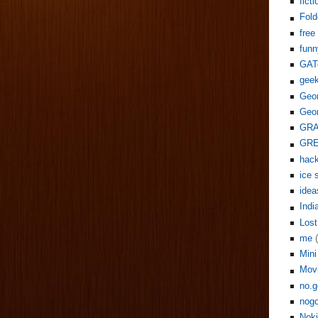
ficti
Fol
free
funn
GAT
gee
Geor
Geor
GR
GR
hack
ice 
idea
Indi
Lost
me
Mini
Mov
no.g
nogo
Noki