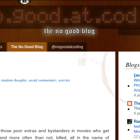
ks
The No Good Blog
@nogoodatcoding
Blogs
{as
,
random thoughts
,
social commentary
,
worries
Wil
Pho
Ari
4 y
The
The
9 y
Ra
Net
ll those poor extras and bystanders in movies who get
Mou
12 
 and more often than not, killed, all in the name of