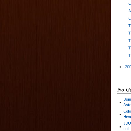
C
A
C
T
T
T
T
T
►
20
No Go
Usin
Aste
Colo
Hexa
JDOM
null