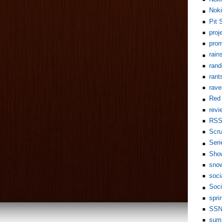
Noki
Pit 
proj
pro
rain
rand
rant
rave
Red 
revi
RS
Scr
Seri
Sho
sno
soci
Soci
spri
SS
sum