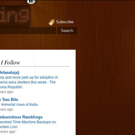
Subscribe
 I Follow
hitasaluja}
ma and more pets up for adoption in
enix-area shelters this week - The
zona Republic
ears ago
 Two Bits
 Immortal cows of India
ears ago
mbunctious Ramblings
worked Time Machine Backups on
ntain Lion
years ago