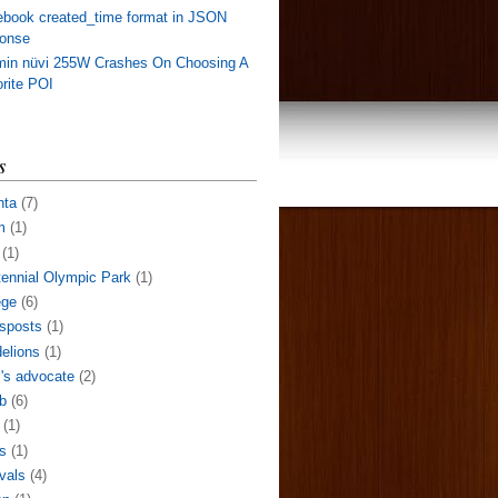
book created_time format in JSON
ponse
min nüvi 255W Crashes On Choosing A
rite POI
s
nta
(7)
m
(1)
(1)
ennial Olympic Park
(1)
ege
(6)
sposts
(1)
elions
(1)
l's advocate
(2)
b
(6)
(1)
s
(1)
ivals
(4)