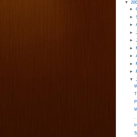
▼
20
►
►
►
►
►
►
►
►
►
▼
W
T
P
W
.
I
S