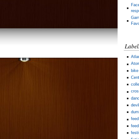
Face
res
Gar
Favo
Label
Atla
Ato
bike
Cent
coll
cros
dand
devi
dum
feed
feed
fest