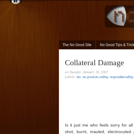
The No Good Site
No Good Tips & Tric
Collateral Damage
on Tuesday, January 16, 2007
Labels:
me
,
no.good.at.coding
,
nogoodatcoding
Is it just me who feels sorry for a
shot, burnt, mauled, electrocuted