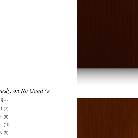
ously, on No Good @
g...
11
(2)
10
(6)
09
(10)
08
(8)