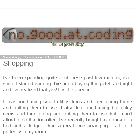
Sunday, January 21, 2007
Shopping
I've been spending quite a lot these past few months, ever
since I started earning. I've been buying things left and right
and I've realized that yes! It is therapeutic!
I love purchasing small utility items and then going home
and putting them to use. I also like purchasing big utility
items and then going and putting them to use but I can't
afford to do that too often. I've recently bought a cupboard, a
bed and a fridge. I had a great time arranging it all to fit
perfectly in my room.