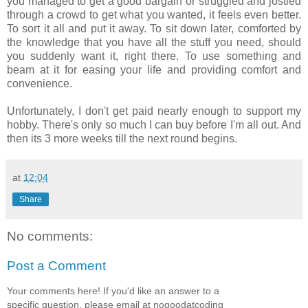
you managed to get a good bargain or struggled and jostled
through a crowd to get what you wanted, it feels even better.
To sort it all and put it away. To sit down later, comforted by
the knowledge that you have all the stuff you need, should
you suddenly want it, right there. To use something and
beam at it for easing your life and providing comfort and
convenience.
Unfortunately, I don't get paid nearly enough to support my
hobby. There's only so much I can buy before I'm all out. And
then its 3 more weeks till the next round begins.
at
12:04
Share
No comments:
Post a Comment
Your comments here! If you'd like an answer to a
specific question, please email at nogoodatcoding