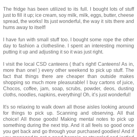
The fridge has been utilized to its full. I bought lots of stuff
just to fill it up; ice cream, soy milk, milk, eggs, butter, cheese
spread, the works! Its just wonderful, the way it sits there and
hums away to itself!
I have fun with small stuff too. I bought some rope the other
day to fashion a clothesline. I spent an interesting morning
putting it up and adjusting it so it was just right.
I visit the local CSD canteens ( that’s right! Canteens! As in,
more than one! ) every other weekend to pick up stuff. The
fact that things there are cheaper than outside makes
shopping so much more pleasurable! I buy cartons of juice,
Chocos, coffee, jam, soap, scrubs, powder, deos, dusting
cloths, noodles, napkins, everything! Oh, it’s just wonderful!
It's so relaxing to walk down all those aisles looking around
for things to pick up. Scanning and observing. All that
choice! All those goods! Making mental notes to pick up
something during the next trip. And it all feels so good once
you get back and go through your purchased goodies! And if